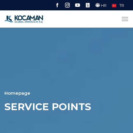
HR
TR
Homepage
SERVICE POINTS