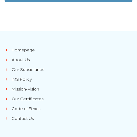
Homepage
About Us
Our Subsidiaries
IMS Policy
Mission-Vision
Our Certificates
Code of Ethics
Contact Us