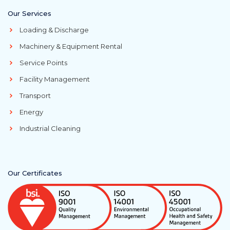
Our Services
Loading & Discharge
Machinery & Equipment Rental
Service Points
Facility Management
Transport
Energy
Industrial Cleaning
Our Certificates