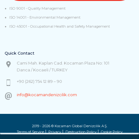
ISO 9001 - Quality Management
ISO 14001 - Environmental Management
ISO 45001 - Occupational Health and Safety Management
Quick Contact
Cami Mah. Kaplan Cad. Kocaman Plaza No: 101
Darıca / Kocaeli / TURKEY
+90 (262) 754 12 89 – 90
info@kocamandenizcilik.com
2019 - 2026 © Kocaman Global Denizcilik A.Ş.
Terms of Service
Privacy
Destruction Policy
Cookie Policy