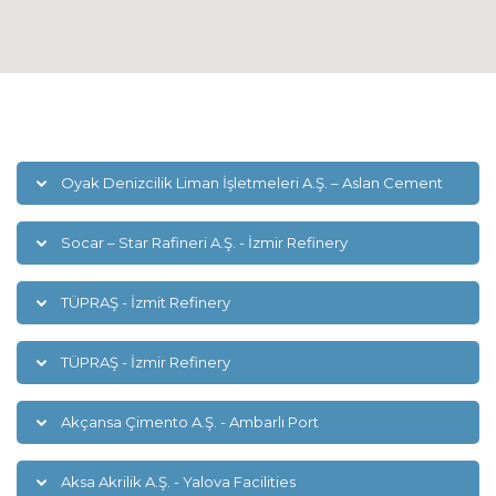
Oyak Denizcilik Liman İşletmeleri A.Ş. – Aslan Cement
Socar – Star Rafineri A.Ş. - İzmir Refinery
TÜPRAŞ - İzmit Refinery
TÜPRAŞ - İzmir Refinery
Akçansa Çimento A.Ş. - Ambarlı Port
Aksa Akrilik A.Ş. - Yalova Facilities