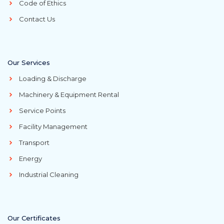
Code of Ethics
Contact Us
Our Services
Loading & Discharge
Machinery & Equipment Rental
Service Points
Facility Management
Transport
Energy
Industrial Cleaning
Our Certificates