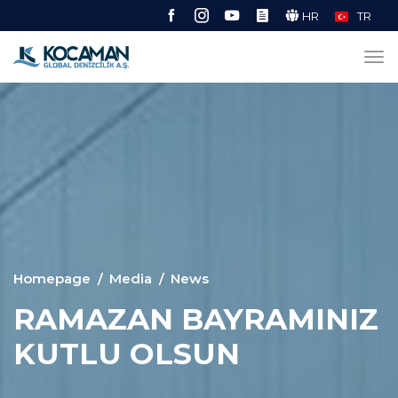
HR
TR
Homepage
Media
News
RAMAZAN BAYRAMINIZ
KUTLU OLSUN