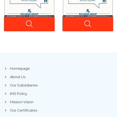
Homepage
About Us
Our Subsidiaries
IMS Policy
Mission-Vision
Our Certificates