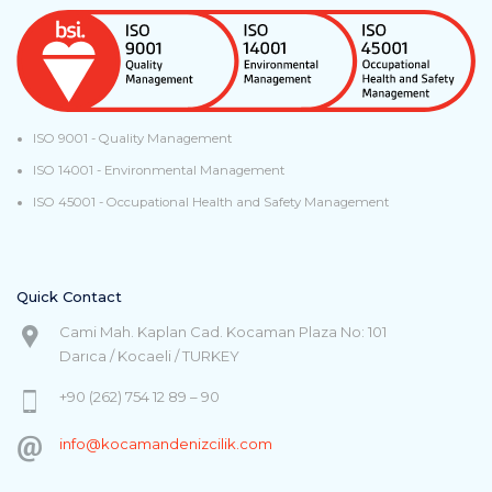
ISO 9001 - Quality Management
ISO 14001 - Environmental Management
ISO 45001 - Occupational Health and Safety Management
Quick Contact
Cami Mah. Kaplan Cad. Kocaman Plaza No: 101
Darıca / Kocaeli / TURKEY
+90 (262) 754 12 89 – 90
info@kocamandenizcilik.com