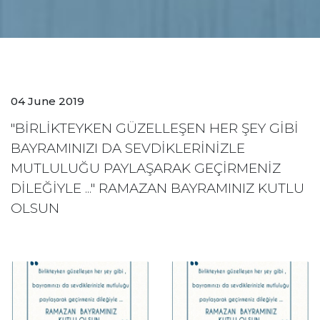
04 June 2019
"BİRLİKTEYKEN GÜZELLEŞEN HER ŞEY GİBİ
BAYRAMINIZI DA SEVDİKLERİNİZLE
MUTLULUĞU PAYLAŞARAK GEÇİRMENİZ
DİLEĞİYLE ..." RAMAZAN BAYRAMINIZ KUTLU
OLSUN