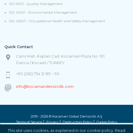
ISO 9001 - Quality Management
ISO 14001 - Environmental Management
ISO 45001 - Occupational Health and Safety Management
Quick Contact
Cami Mah. Kaplan Cad. Kocaman Plaza No: 101
Darıca / Kocaeli / TURKEY
+90 (262) 754 12 89 – 90
info@kocamandenizcilik.com
2019 - 2026 © Kocaman Global Denizcilik A.Ş.
Terms of Service
Privacy
Destruction Policy
Cookie Policy
This site uses cookies, as explained in our cookie policy. Read