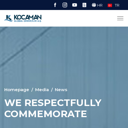
HR
TR
Homepage
Media
News
WE RESPECTFULLY
COMMEMORATE