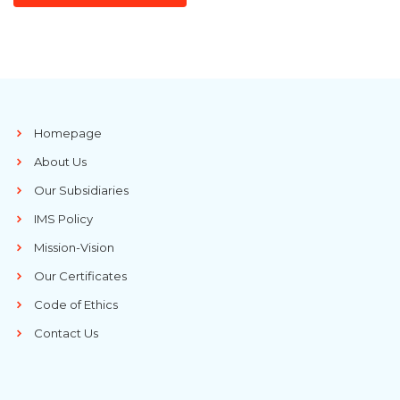
Homepage
About Us
Our Subsidiaries
IMS Policy
Mission-Vision
Our Certificates
Code of Ethics
Contact Us