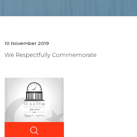
10 November 2019
We Respectfully Commemorate