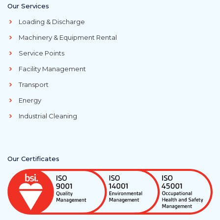
Our Services
Loading & Discharge
Machinery & Equipment Rental
Service Points
Facility Management
Transport
Energy
Industrial Cleaning
Our Certificates