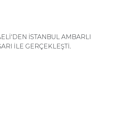
ELİ'DEN İSTANBUL AMBARLI
ARI İLE GERÇEKLEŞTİ.