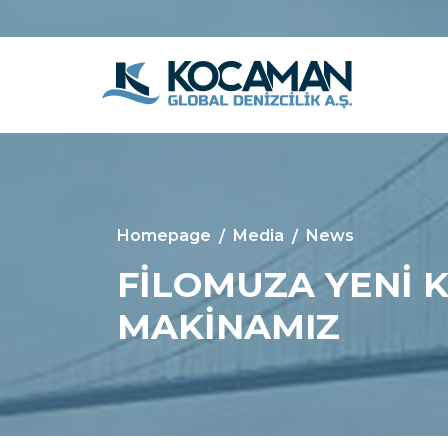
Homepage
Media
News
FİLOMUZA YENİ 
MAKİNAMIZ