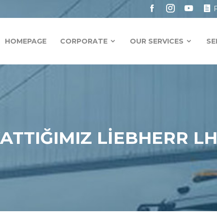
HOMEPAGE
CORPORATE
OUR SERVICES
SE
KATTIĞIMIZ LİEBHERR L