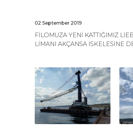
02 September 2019
FİLOMUZA YENİ KATTIĞIMIZ Lİ
LİMANI AKÇANSA İSKELESİNE D