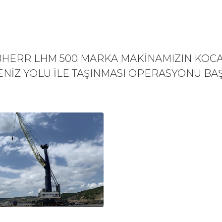
EBHERR LHM 500 MARKA MAKİNAMIZIN KOCA
ENİZ YOLU İLE TAŞINMASI OPERASYONU BAŞ