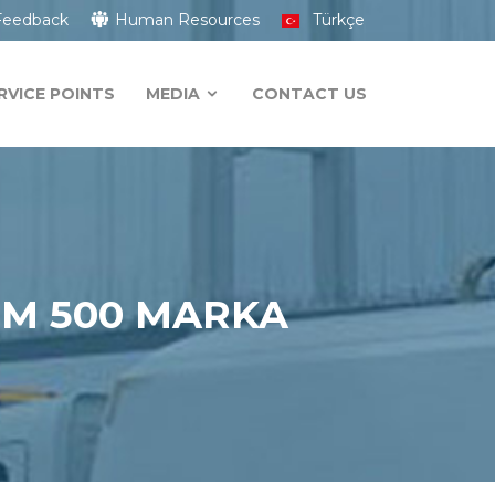
Feedback
Human Resources
Türkçe
RVICE POINTS
MEDIA
CONTACT US
HM 500 MARKA