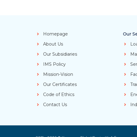
Homepage
Our Se
About Us
Lo
Our Subsidiaries
Ma
IMS Policy
Ser
Mission-Vision
Fa
Our Certificates
Tra
Code of Ethics
En
Contact Us
Ind