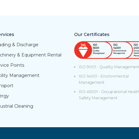
rvices
Our Certificates
ading & Discharge
chinery & Equipment Rental
vice Points
ISO 9001 - Quality Managemen
cility Management
ISO 14001 - Environmental
Management
nsport
ISO 45001 - Occupational Healt
ergy
Safety Management
ustrial Cleaning