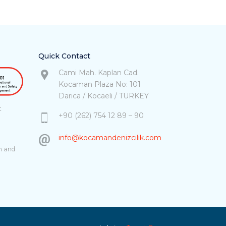
Quick Contact
Cami Mah. Kaplan Cad.
Kocaman Plaza No: 101
Darıca / Kocaeli / TURKEY
t
+90 (262) 754 12 89 – 90
info@kocamandenizcilik.com
h and