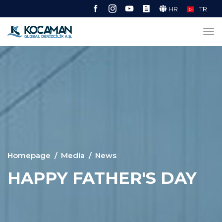
HR
TR
Homepage
Media
News
HAPPY FATHER'S DAY