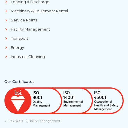
Loading & Discharge
Machinery & Equipment Rental
Service Points
Facility Management
Transport
Energy
Industrial Cleaning
Our Certificates
ISO 9001 - Quality Management