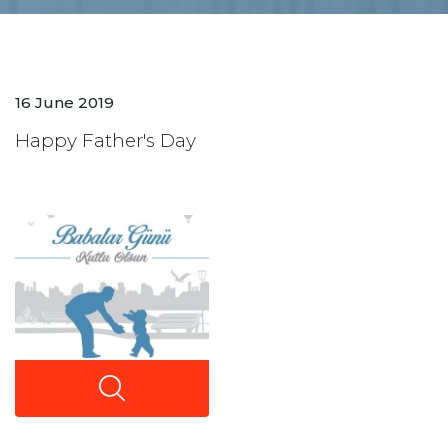
16 June 2019
Happy Father's Day