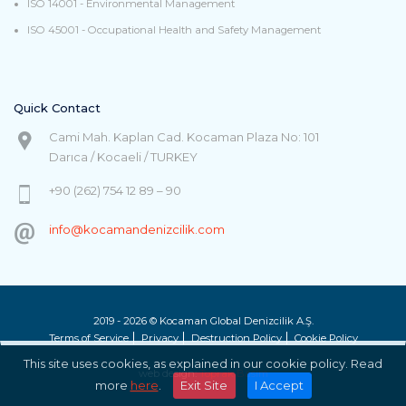
ISO 14001 - Environmental Management
ISO 45001 - Occupational Health and Safety Management
Quick Contact
Cami Mah. Kaplan Cad. Kocaman Plaza No: 101
Darıca / Kocaeli / TURKEY
+90 (262) 754 12 89 – 90
info@kocamandenizcilik.com
2019 - 2026 © Kocaman Global Denizcilik A.Ş.
Terms of Service
Privacy
Destruction Policy
Cookie Policy
This site uses cookies, as explained in our cookie policy. Read
web design:
Toprak Basım
more
here
.
Exit Site
I Accept