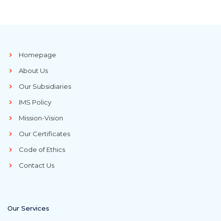
Homepage
About Us
Our Subsidiaries
IMS Policy
Mission-Vision
Our Certificates
Code of Ethics
Contact Us
Our Services