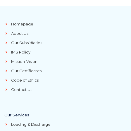
Homepage
About Us
Our Subsidiaries
IMS Policy
Mission-Vision
Our Certificates
Code of Ethics
Contact Us
Our Services
Loading & Discharge