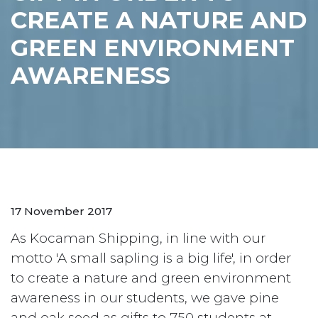
CREATE A NATURE AND
GREEN ENVIRONMENT
AWARENESS
17 November 2017
As Kocaman Shipping, in line with our
motto 'A small sapling is a big life', in order
to create a nature and green environment
awareness in our students, we gave pine
and oak seed as gifts to 750 students at