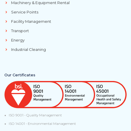
Machinery & Equipment Rental
Service Points
Facility Management
Transport
Energy
Industrial Cleaning
Our Certificates
ISO 9001 - Quality Management
ISO 14001 - Environmental Management