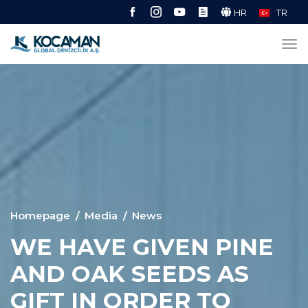
HR
TR
Homepage
Media
News
WE HAVE GIVEN PINE
AND OAK SEEDS AS
GIFT IN ORDER TO