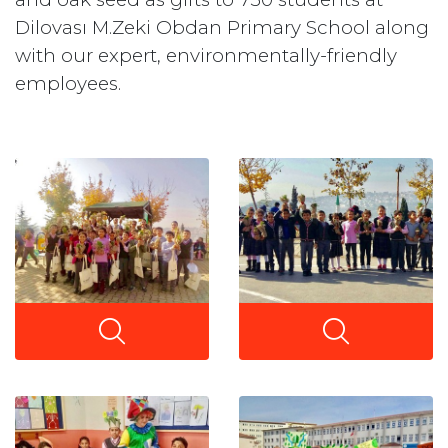
Dilovası M.Zeki Obdan Primary School along
with our expert, environmentally-friendly
employees.